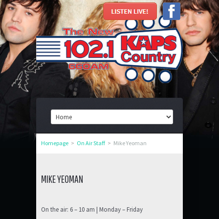
Homepage
>
On Air Staff
>
Mike Yeoman
MIKE YEOMAN
On the air: 6 – 10 am | Monday – Friday