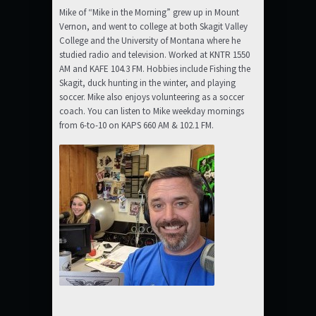
Mike of “Mike in the Morning” grew up in Mount
Vernon, and went to college at both Skagit Valley
College and the University of Montana where he
studied radio and television. Worked at KNTR 1550
AM and KAFE 104.3 FM. Hobbies include Fishing the
Skagit, duck hunting in the winter, and playing
soccer. Mike also enjoys volunteering as a soccer
coach. You can listen to Mike weekday mornings
from 6-to-10 on KAPS 660 AM & 102.1 FM.