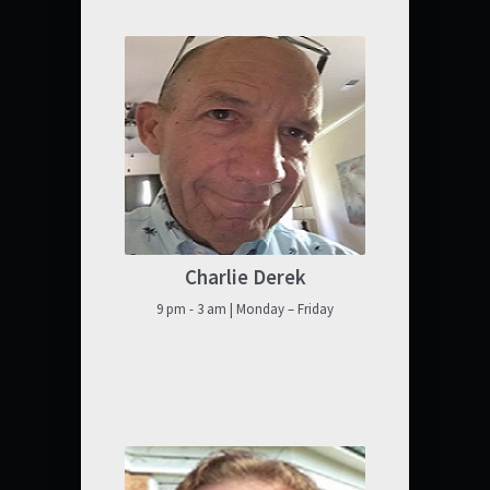
Charlie Derek
9 pm - 3 am | Monday – Friday