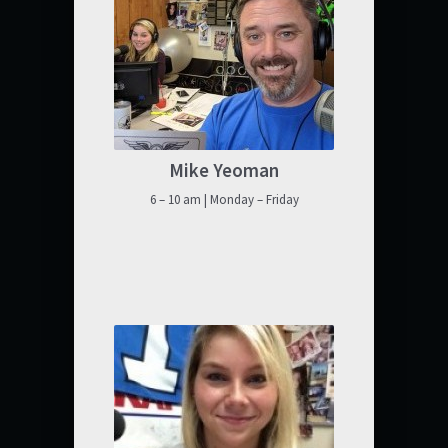
Mike Yeoman
6 – 10 am | Monday – Friday