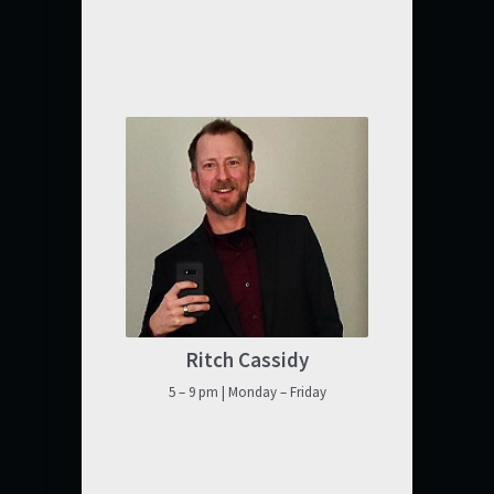
Ritch Cassidy
5 – 9 pm | Monday – Friday