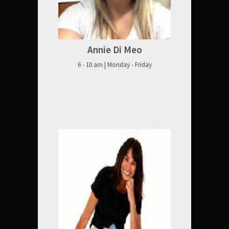
Annie Di Meo
6 - 10 am | Monday - Friday