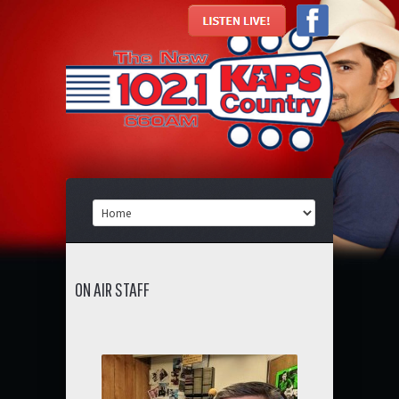
ON AIR STAFF