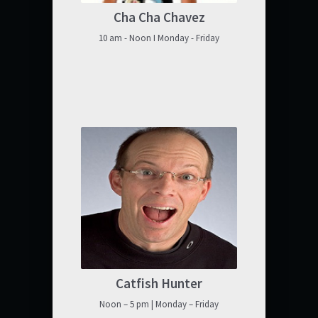
Cha Cha Chavez
10 am - Noon I Monday - Friday
Catfish Hunter
Noon – 5 pm | Monday – Friday