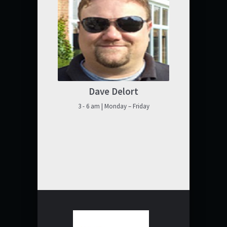
Dave Delort
3 - 6 am | Monday – Friday