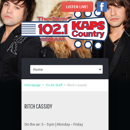
Homepage
>
On Air Staff
>
Ritch Cassidy
RITCH CASSIDY
On the air: 5 – 9 pm | Monday – Friday