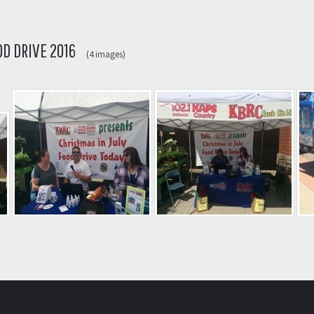
OD DRIVE 2016
(4 images)