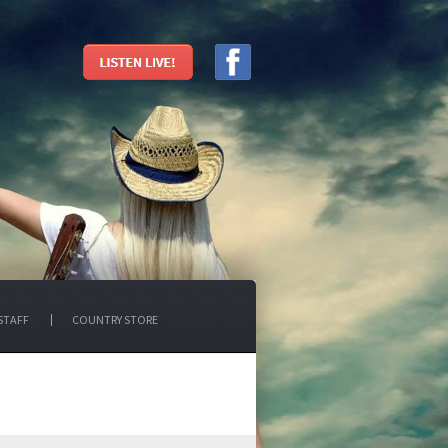
STAFF
COUNTRY STORE