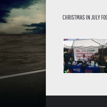
CHRISTMAS IN JULY FO