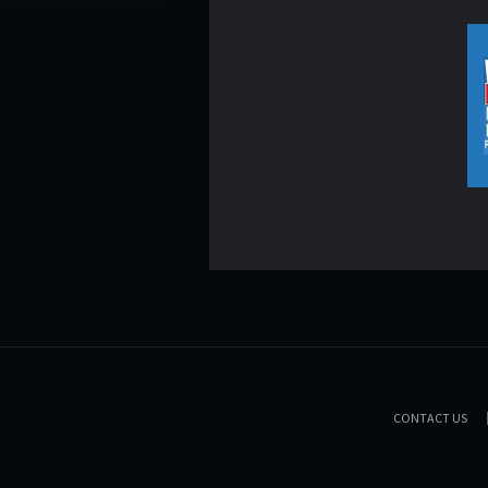
CONTACT US