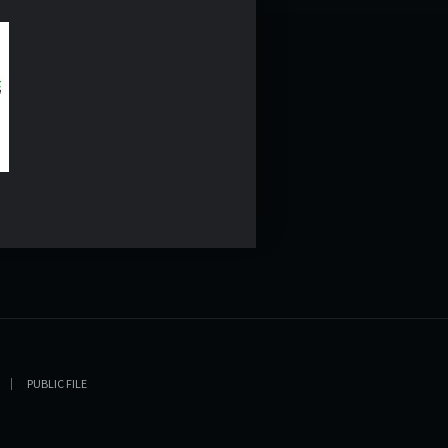
PUBLIC FILE