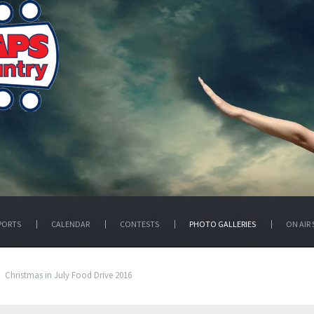
PORTS
CALENDAR
CONTESTS
PHOTO GALLERIES
ON AIR 
Christmas in July Food Drive 2016