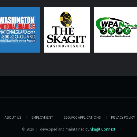
ABOUT US
EMPLOYMENT
EEO/FCC APPLICATIONS
PRIVACY POLICY
© 2026 | developed and maintained by
Skagit Connext