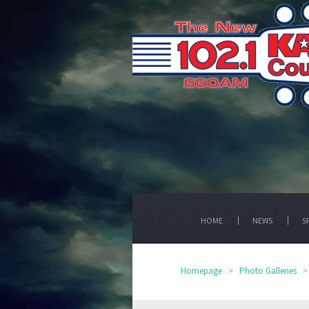
HOME
NEWS
S
Homepage
>
Photo Galleries
>