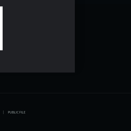
PUBLIC FILE