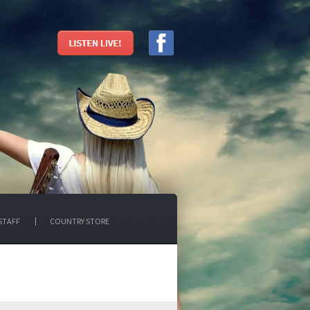
STAFF
COUNTRY STORE