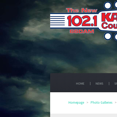
HOME
NEWS
S
Homepage
>
Photo Galleries
>