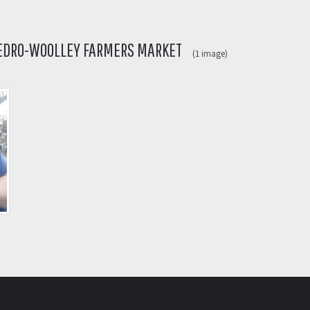
SEDRO-WOOLLEY FARMERS MARKET
(1 image)