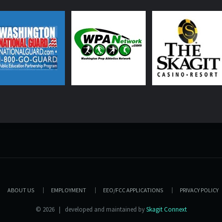
ABOUT US
EMPLOYMENT
EEO/FCC APPLICATIONS
PRIVACY POLICY
© 2026 | developed and maintained by
Skagit Connext