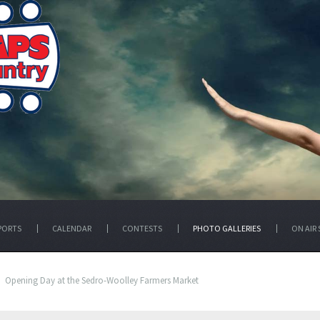
PORTS
CALENDAR
CONTESTS
PHOTO GALLERIES
ON AIR 
Opening Day at the Sedro-Woolley Farmers Market