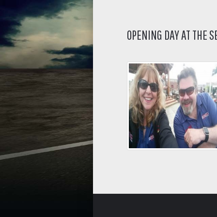
OPENING DAY AT THE 