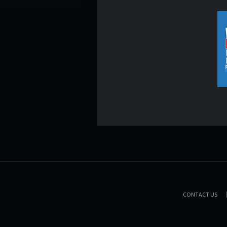
CONTACT US