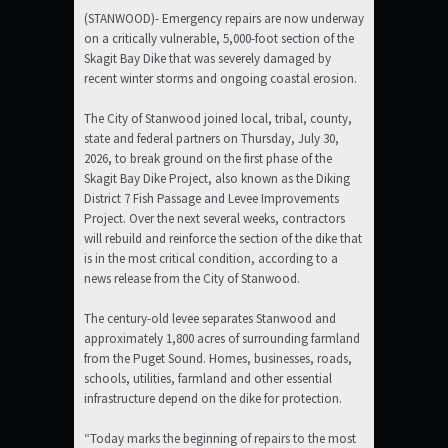
(STANWOOD)- Emergency repairs are now underway
on a critically vulnerable, 5,000-foot section of the
Skagit Bay Dike that was severely damaged by
recent winter storms and ongoing coastal erosion.
The City of Stanwood joined local, tribal, county,
state and federal partners on Thursday, July 30,
2026, to break ground on the first phase of the
Skagit Bay Dike Project, also known as the Diking
District 7 Fish Passage and Levee Improvements
Project. Over the next several weeks, contractors
will rebuild and reinforce the section of the dike that
is in the most critical condition, according to a
news release from the City of Stanwood.
The century-old levee separates Stanwood and
approximately 1,800 acres of surrounding farmland
from the Puget Sound. Homes, businesses, roads,
schools, utilities, farmland and other essential
infrastructure depend on the dike for protection.
“Today marks the beginning of repairs to the most