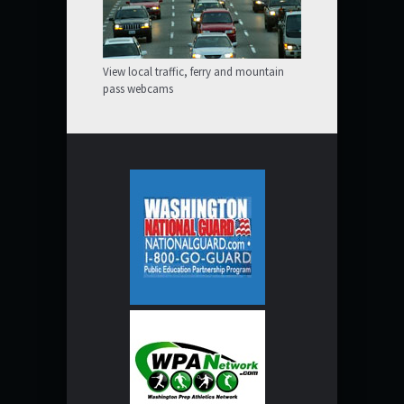
View local traffic, ferry and mountain
pass webcams