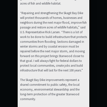
acres of fish and wildlife habitat.
“Repairing and strengthening the Skagit Bay Dike
will protect thousands of homes, businesses and
neighbors during the next major flood, improve fish
passage and restore acres of wildlife habitats,” said
U.S. Representative Rick Larsen. “There is a lot of
work to be done to build infrastructure that protects
communities from flooding. Sections damaged in
winter storms and by coastal erosion must be
repaired before the next major storm, and moving
forward on this project brings Stanwood closer to
that goal. I will always fight for federal dollars to
protect local communities, create jobs and build
infrastructure that will last for the next 100 years.”
The Skagit Bay Dike improvements represent a
shared commitment to public safety, the local
economy, environmental stewardship and the
long-term protection of the greater Stanwood
community.