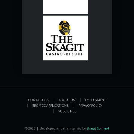
CONTACT US
ABOUT US
EMPLOYMENT
EEO/FCC APPLICATIONS
PRIVACY POLICY
PUBLIC FILE
© 2026 | developed and maintained by
Skagit Connext