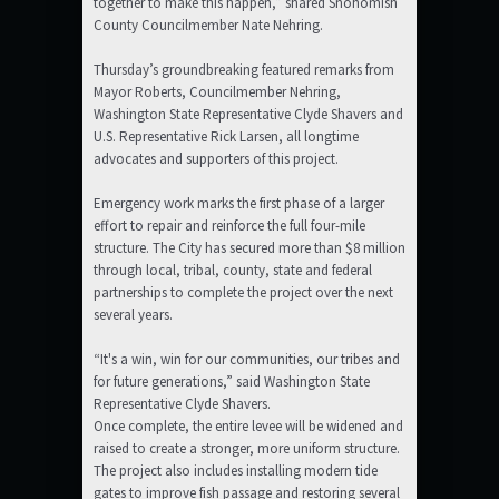
together to make this happen,” shared Snohomish
County Councilmember Nate Nehring.
Thursday’s groundbreaking featured remarks from
Mayor Roberts, Councilmember Nehring,
Washington State Representative Clyde Shavers and
U.S. Representative Rick Larsen, all longtime
advocates and supporters of this project.
Emergency work marks the first phase of a larger
effort to repair and reinforce the full four-mile
structure. The City has secured more than $8 million
through local, tribal, county, state and federal
partnerships to complete the project over the next
several years.
“It's a win, win for our communities, our tribes and
for future generations,” said Washington State
Representative Clyde Shavers.
Once complete, the entire levee will be widened and
raised to create a stronger, more uniform structure.
The project also includes installing modern tide
gates to improve fish passage and restoring several