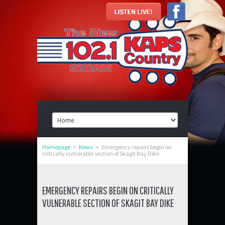
Homepage
>
News
>
Emergency repairs begin on
critically vulnerable section of Skagit Bay Dike
EMERGENCY REPAIRS BEGIN ON CRITICALLY
VULNERABLE SECTION OF SKAGIT BAY DIKE