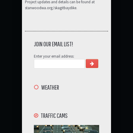
Project updates and details can be found at
stanwoodwa.org/skagitbaydike.
JOIN OUR EMAIL LIST!
Enter your email address:
WEATHER
TRAFFIC CAMS