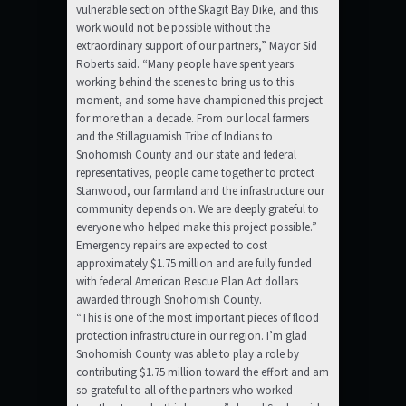
vulnerable section of the Skagit Bay Dike, and this
work would not be possible without the
extraordinary support of our partners,” Mayor Sid
Roberts said. “Many people have spent years
working behind the scenes to bring us to this
moment, and some have championed this project
for more than a decade. From our local farmers
and the Stillaguamish Tribe of Indians to
Snohomish County and our state and federal
representatives, people came together to protect
Stanwood, our farmland and the infrastructure our
community depends on. We are deeply grateful to
everyone who helped make this project possible.”
Emergency repairs are expected to cost
approximately $1.75 million and are fully funded
with federal American Rescue Plan Act dollars
awarded through Snohomish County.
“This is one of the most important pieces of flood
protection infrastructure in our region. I’m glad
Snohomish County was able to play a role by
contributing $1.75 million toward the effort and am
so grateful to all of the partners who worked