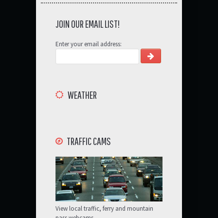
JOIN OUR EMAIL LIST!
Enter your email address:
WEATHER
TRAFFIC CAMS
View local traffic, ferry and mountain
pass webcams